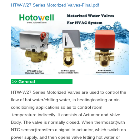
HTW-W27 Series Motorized Valves-Final.pdf
>> General
HTW-W27 Series Motorized Valves are used to control the
flow of hot water/chilling water, in heating/cooling or air-
conditioning applications so as to control room
temperature indirectly. It consists of Actuator and Valve
Body. The valve is normally closed. When thermostat(with
NTC sensor)transfers a signal to actuator, which switch on
power supply, and then opens valve letting hot water or