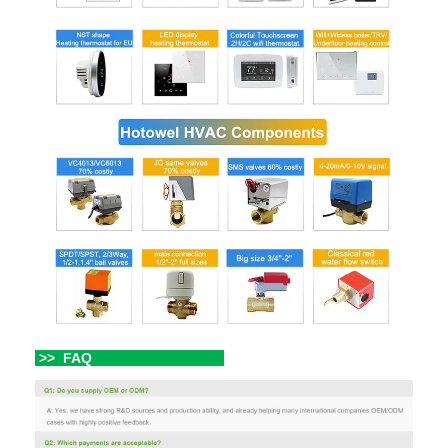
>> FAQ