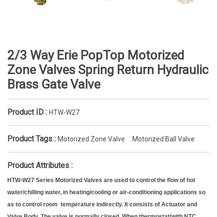
2/3 Way Erie PopTop Motorized
Zone Valves Spring Return Hydraulic
Brass Gate Valve
Product ID :
HTW-W27
Product Tags :
Motorized Zone Valve
Motorized Ball Valve
Product Attributes :
HTW-W27 Series Motorized Valves are used to control the flow of hot
water/chilling water, in heating/cooling or air-conditioning applications so
as to control room temperature indirectly. It consists of Actuator and
Valve Body. The valve is normally closed. When thermostat(with NTC