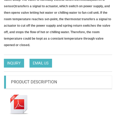
sensor)transfers a signal to actuator, which switch on power supply, and
then opens valve letting hot water or chilling water to fan coil unit. If the
room temperature reaches set-point, the thermostat transfers a signal to
actuator to cut off the power supply and spring return switches the valve
off, and stops the flow of hot or chilling water. Therefore, the room
temperature could be kept as a constant temperature through valve
opened or closed.
INQUIRY
EMAIL US
PRODUCT DESCRIPTION