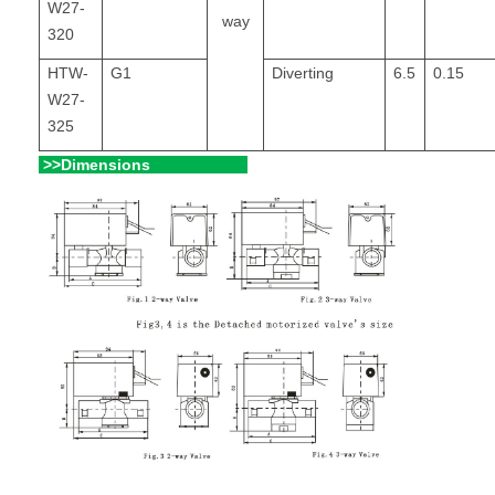
W27-
way
320
HTW-
G1
Diverting
6.5
0.15
W27-
325
>>Dimensions