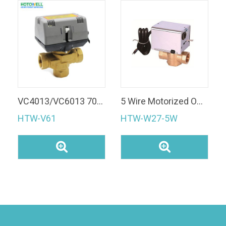
VC4013/VC6013 70% costly 3 Way Motorized Zone Valve
5 Wire Motorized ON/OFF Brass water Valve
HTW-V61
HTW-W27-5W