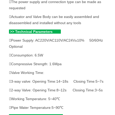
The power supply and connection type can be made as
requested
Actuator and Valve Body can be easily assembled and
disassembled and installed without any tools
>> Technical Parameters
Power Supply: AC220V/AC110V/AC24V±10% 50/60Hz
Optional
Consumption: 6.5W
Compressive Strength: 1.6Mpa
Valve Working Time:
3-way valve: Opening Time:14~18s Closing Time:5~7s
2-way Valve: Opening Time:8~12s Closing Time:3~5s
Working Temperature: 5~40℃
Pipe Water Temperature:5~90℃