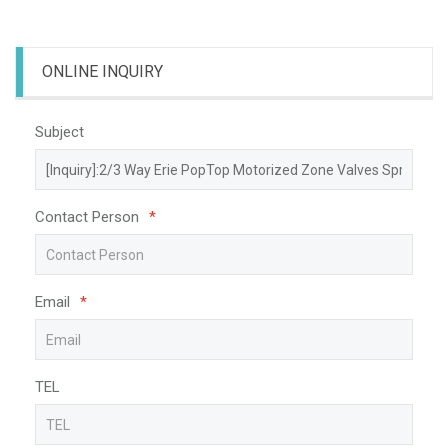
ONLINE INQUIRY
Subject
Contact Person
*
Email
*
TEL