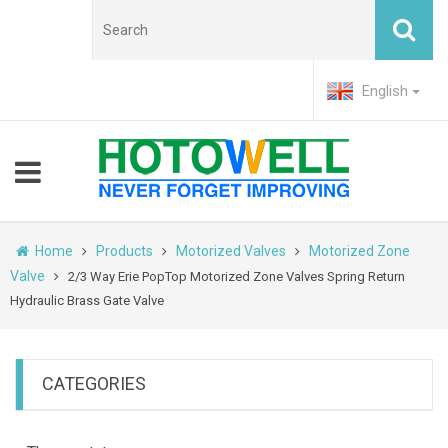
English
Home
Products
Motorized Valves
Motorized Zone
Valve
2/3 Way Erie PopTop Motorized Zone Valves Spring Return
Hydraulic Brass Gate Valve
CATEGORIES