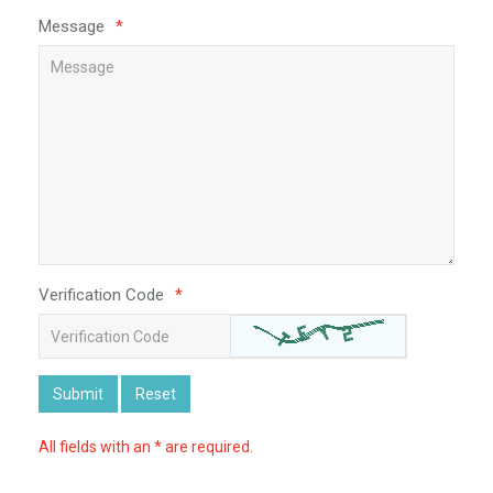
Message
*
Verification Code
*
Submit
Reset
All fields with an * are required.