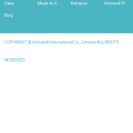
Case
Made-In-China
Behance
Hotowell Previous Version Website
Blog
COPYRIGHT © Hotowell International Co., Limited ALL RIGHTS
RESERVED.