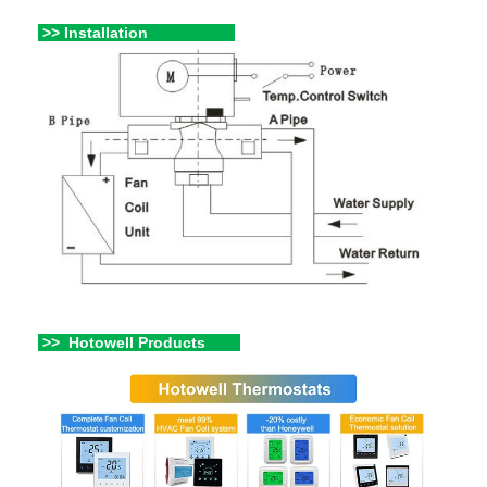
>> Installation
>> Hotowell Products
hahahaa