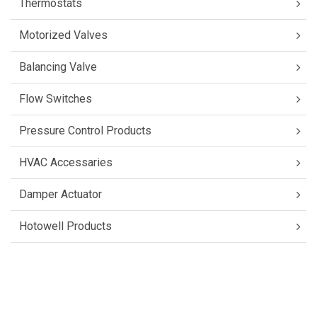
Thermostats
Motorized Valves
Balancing Valve
Flow Switches
Pressure Control Products
HVAC Accessaries
Damper Actuator
Hotowell Products