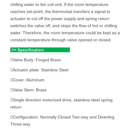
chilling water to fan coil unit. If the room temperature
reaches set-point, the thermostat transfers a signal to
actuator to cut off the power supply and spring return
switches the valve off, and stops the flow of hot or chilling
water. Therefore, the room temperature could be kept as a
constant temperature through valve opened or closed.
>> Specification
Valve Body: Forged Brass
Actuator plate: Stainless Steel
Cover: Aluminum
Valve Stem: Brass
Single direction motorized drive, stainless steel spring
return
Configuration: Normally Closed Two-way and Diverting
Three-way