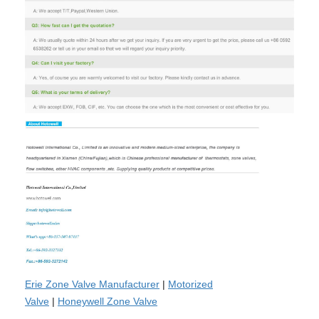
Erie Zone Valve Manufacturer
|
Motorized
Valve
|
Honeywell Zone Valve