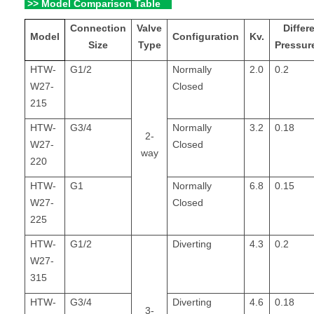
>> Model Comparison Table
Connection
Valve
Differe
Model
Configuration
Kv.
Size
Type
Pressur
HTW-
G1/2
Normally
2.0
0.2
W27-
Closed
215
HTW-
G3/4
Normally
3.2
0.18
2-
W27-
Closed
way
220
HTW-
G1
Normally
6.8
0.15
W27-
Closed
225
HTW-
G1/2
Diverting
4.3
0.2
W27-
315
HTW-
G3/4
Diverting
4.6
0.18
3-