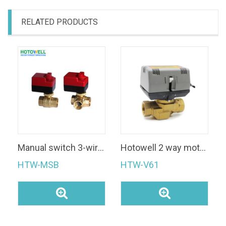
RELATED PRODUCTS
Manual switch 3-wire SPDT Motorized Ball Valve
Hotowell 2 way motorized SPDT FCU Motorized Zone Valve
HTW-MSB
HTW-V61