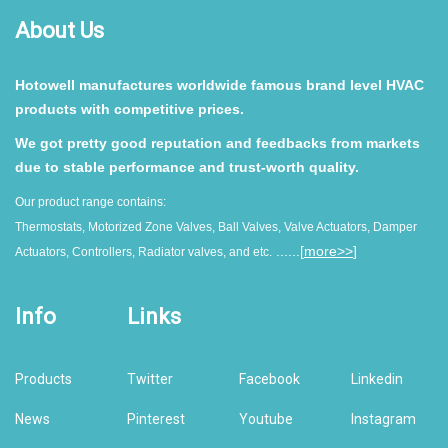
About Us
Hotowell manufactures worldwide famous brand level HVAC
products with competitive prices.
We got pretty good reputation and feedbacks from markets
due to stable performance and trust-worth quality.
Our product range contains:
Thermostats, Motorized Zone Valves, Ball Valves, Valve Actuators, Damper
......[
more>>
]
Actuators, Controllers, Radiator valves, and etc.
Info
Links
Products
Twitter
Facebook
Linkedin
News
Pinterest
Youtube
Instagram