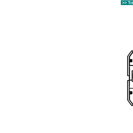
>> Tr