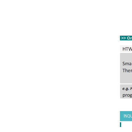
>> Or
INQ