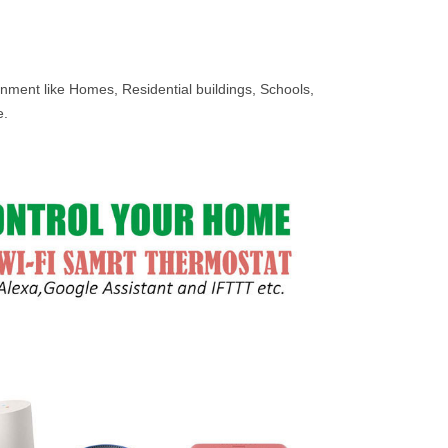
onment like Homes, Residential buildings, Schools,
e.