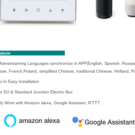
eature
Mainstreaming Languages synchronize in APP(English, Spanish, Russia
ese, French,
Poland
, simplified Chinese, traditional Chinese, Holland,
-In Easy Installation
for EU & Standard Junction Electric Box
ily Work with Amazon alexa, Google Assistant, IFTTT.