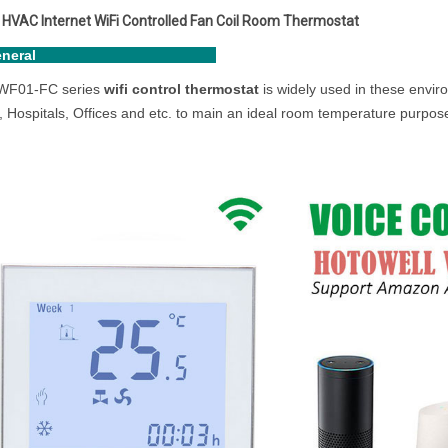
HVAC Internet WiFi Controlled Fan Coil Room Thermostat
eneral
F01-FC series
wifi control thermostat
is widely used in these envir
, Hospitals, Offices and etc. to main an ideal room temperature purpos