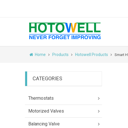
Home
Products
Hotowell Products
Smart H
CATEGORIES
Thermostats
Motorized Valves
Balancing Valve