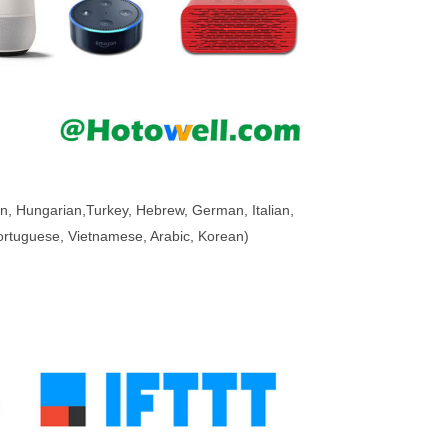
n, Hungarian,
Turkey
, Hebrew, German, Italian,
 Portuguese, Vietnamese, Arabic, Korean)