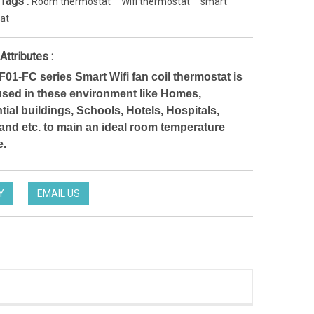
 Tags :
Room thermostat
Wifi thermostat
smart
at
Attributes :
1-FC series Smart Wifi fan coil thermostat is
used in these environment like Homes,
tial buildings, Schools, Hotels, Hospitals,
 and etc. to main an ideal room temperature
e.
Y
EMAIL US
Noise-Free Controlling Thermostat split thermostat for Hotel occupancy system
HTW-EW002
TW-31-DT12FWF