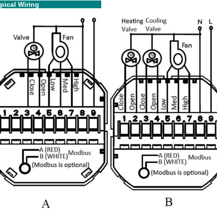
ipical Wiring