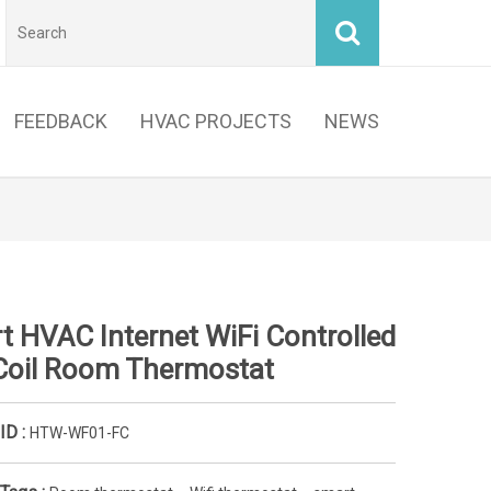
FEEDBACK
HVAC PROJECTS
NEWS
t HVAC Internet WiFi Controlled
Coil Room Thermostat
ID :
HTW-WF01-FC