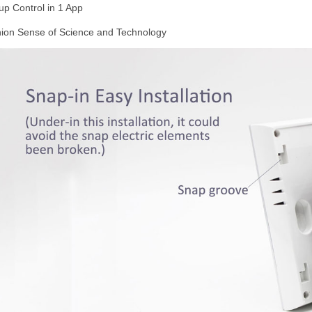
up Control in 1 App
ion Sense of Science and Technology