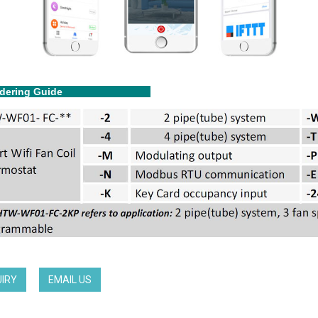
dering Guide
UIRY
EMAIL US