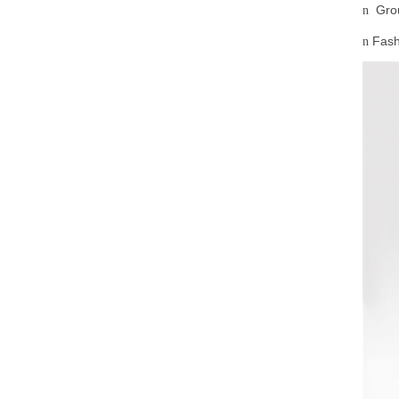
Gro
n
Fash
n