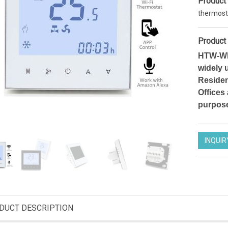
Product
thermost
Product 
HTW-WF0
widely 
Residen
Offices
purpos
INQUIR
Smart Wifi thermostat 7 days Programmable Thermostat for heating
Zigbee operated thermostatic radiator valve efficient heating programmable TRV actuator
DT12FWF
HTW-61RT
DUCT DESCRIPTION