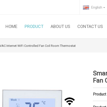
English
HOME
PRODUCT
ABOUT US
CONTACT US
VAC Internet WiFi Controlled Fan Coil Room Thermostat
Smar
Fan 
Product 