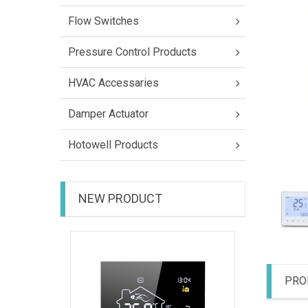
Flow Switches
Pressure Control Products
HVAC Accessaries
Damper Actuator
Hotowell Products
NEW PRODUCT
HTW-31-
PRO