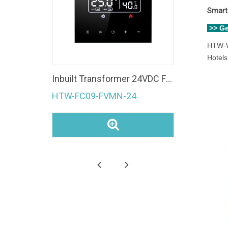
Smart 
>> G
HTW-W
Hotels
Fan Coil Unit 4 Pipe Modbus room temperature controller Ec Fan 0-10V WiFi Thermostat
Inbuilt Transformer 24VDC Fan Coil Unit 0-10V Modulating Valve Control Modbus Room Thermostat
HTW-FC09-FVMN-24