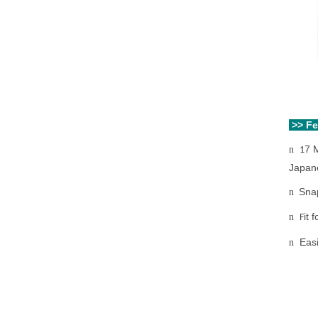
>> F
7 
n
1
Japan
Snap
n
it 
n
F
Eas
n