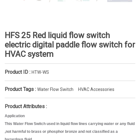
HFS 25 Red liquid flow switch
electric digital paddle flow switch for
HVAC system
Product ID :
HTW-WS
Product Tags :
Water Flow Switch
HVAC Accessories
Product Attributes :
Application
This Water Flow Switch used in liquid flow lines carrying water or any fluid
,not harmful to brass or phosphor bronze and not classified as a
hazardous fluid