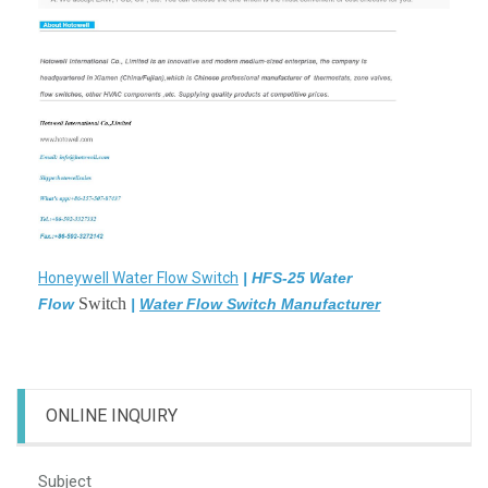
Honeywell Water Flow Switch
|
HFS-25 Water
Switch
Flow
|
Water Flow Switch Manufacturer
ONLINE INQUIRY
Subject