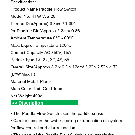
Specification:
Product Name Paddle Flow Switch
Model No. HTW-WS-25
Thread Dia(Approx) 3.3cm / 1.30"
for Pipeline Dia(Approx) 2.2cm/ 0.86"
Ambient Temperature 0°C - 60°C
Max. Liquid Temperature 100°C
Contact Capacity AC 250V, 15A
Paddle Type 1#, 2#, 3#, 4#, 5#
Overall Size(Approx) 8.2 x 6.5 x 12cm/ 3.2" x 2.5" x 4.7"
(L*W*Max H)
Material Metal, Plastic
Main Color Red, Gold Tone
Net Weight 400g
>> Discription
• The Paddle Flow Switch uses the paddle sensor.
• Can be used in the water cooling or lubrication oil system
for flow control and alarm function.