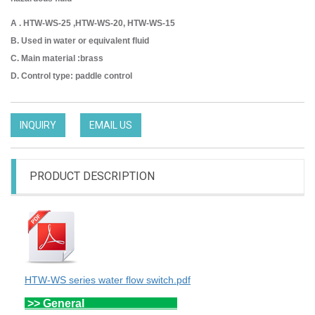
A . HTW-WS-25 ,HTW-WS-20, HTW-WS-15
B. Used in water or equivalent fluid
C. Main material :brass
D. Control type: paddle control
INQUIRY
EMAIL US
PRODUCT DESCRIPTION
HTW-WS series water flow switch.pdf
>> General