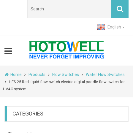
English
Home
Products
Flow Switches
Water Flow Switches
HFS 25 Red liquid flow switch electric digital paddle flow switch for
HVAC system
CATEGORIES