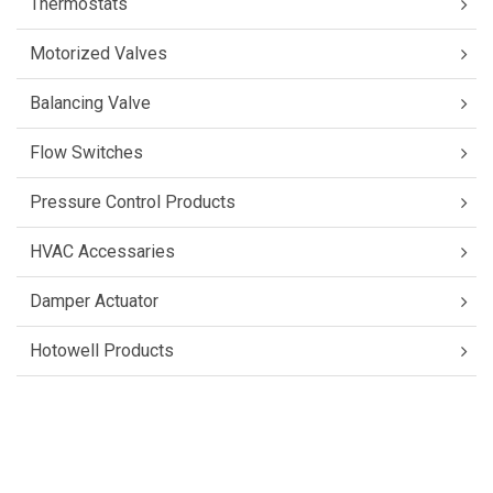
Thermostats
Motorized Valves
Balancing Valve
Flow Switches
Pressure Control Products
HVAC Accessaries
Damper Actuator
Hotowell Products