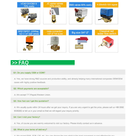
>> FAQ