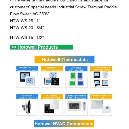
• The valve of the Paddle Flow Switch is adjustable for
customers' special needs.Industrial Screw Terminal Paddle
Flow Switch AC 250V
HTW-WS-25 1"
HTW-WS-20 3/4"
HTW-WS-15 1/2"
>> Hotowell Products