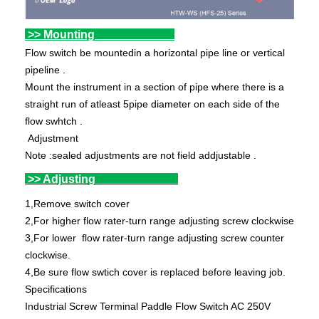
>> Mounting
Flow switch be mountedin a horizontal pipe line or vertical
pipeline .
Mount the instrument in a section of pipe where there is a
straight run of atleast 5pipe diameter on each side of the
flow swhtch .
Adjustment
Note :sealed adjustments are not field addjustable .
>> Adjusting
1,Remove switch cover
2,For higher flow rater-turn range adjusting screw clockwise
3,For lower flow rater-turn range adjusting screw counter
clockwise.
4,Be sure flow swtich cover is replaced before leaving job.
Specifications
Industrial Screw Terminal Paddle Flow Switch AC 250V