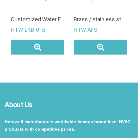
Customized Water Flow Switch
Brass / stainless steel IP65 automatic digital flow switch 1 inch 1/2 inch Electric paddle Water Flow control Switch for fcu
HTW-LKB-01B
HTW-AFS
About Us
Hotowell manufactures worldwide famous brand level HVAC
products with competitive prices.