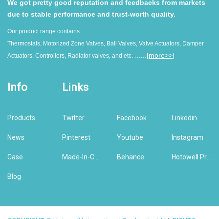
We got pretty good reputation and feedbacks from markets
due to stable performance and trust-worth quality.
Our product range contains:
Thermostats, Motorized Zone Valves, Ball Valves, Valve Actuators, Damper
......[
more>>
]
Actuators, Controllers, Radiator valves, and etc.
Info
Links
Products
Twitter
Facebook
Linkedin
News
Pinterest
Youtube
Instagram
Case
Made-In-China
Behance
Hotowell Previous Version Website
Blog