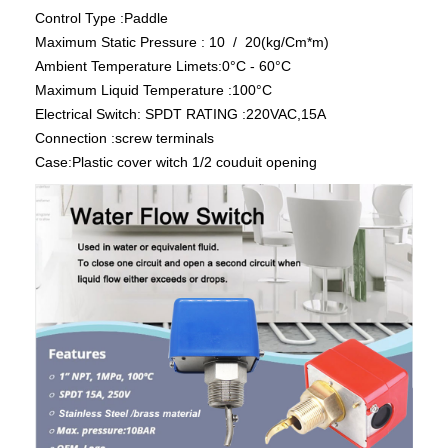
Control Type :Paddle
Maximum Static Pressure : 10 / 20(kg/Cm*m)
Ambient Temperature Limets:0°C - 60°C
Maximum Liquid Temperature :100°C
Electrical Switch: SPDT RATING :220VAC,15A
Connection :screw terminals
Case:Plastic cover witch 1/2 couduit opening