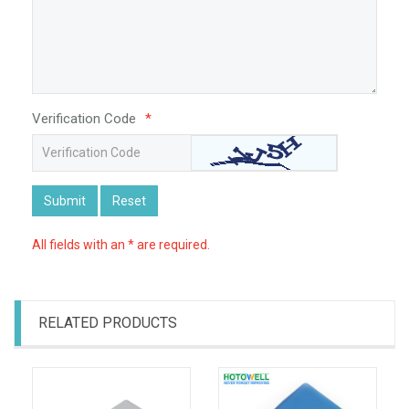
Verification Code
*
Submit
Reset
All fields with an * are required.
RELATED PRODUCTS