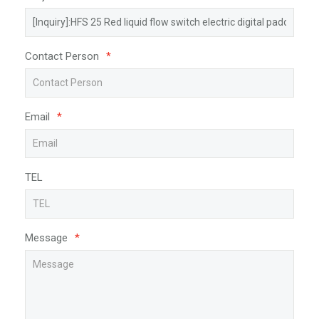
Contact Person
*
Email
*
TEL
Message
*