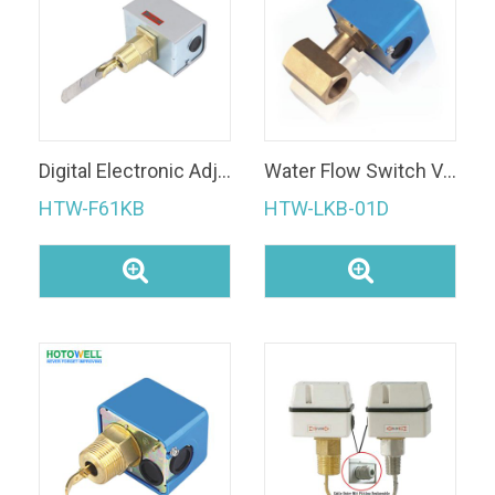
Digital Electronic Adjusting Water Pressure Paddle water flow switch
Water Flow Switch Valve
HTW-F61KB
HTW-LKB-01D