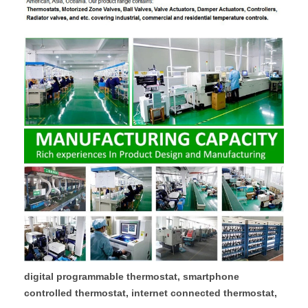
digital programmable thermostat, smartphone
controlled thermostat, internet connected thermostat,