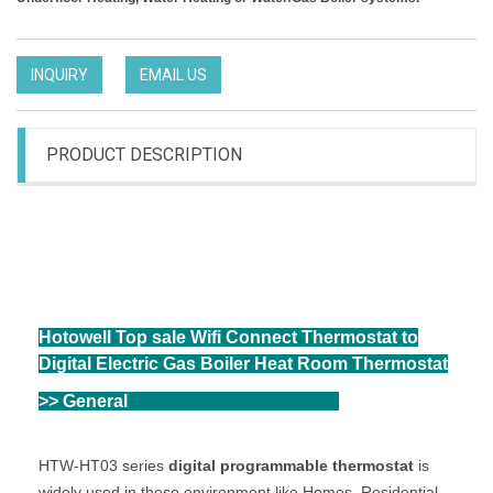
INQUIRY
EMAIL US
PRODUCT DESCRIPTION
HHotowell Top sale Wifi Connect Thermostat to
Digital Electric Gas Boiler Heat Room Thermostat
otowell Top sale Wifi Connect Thermostat to
Digital Electric Gas Boiler Heat Room Thermostat
Hotowell Top sale Wifi Connect Thermostat to
Digital Electric Gas Boiler Heat Room Thermostat
>> General
eneral
HTW-HT03 series
digital programmable thermostat
is
widely used in these environment like Homes, Residential