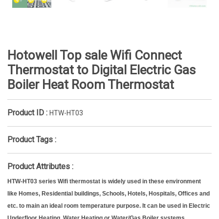
Hotowell Top sale Wifi Connect
Thermostat to Digital Electric Gas
Boiler Heat Room Thermostat
Product ID :
HTW-HT03
Product Tags :
Product Attributes :
HTW-HT03 series Wifi thermostat is widely used in these environment
like Homes, Residential buildings, Schools, Hotels, Hospitals, Offices and
etc. to main an ideal room temperature purpose. It can be used in Electric
Underfloor Heating, Water Heating or Water/Gas Boiler systems.