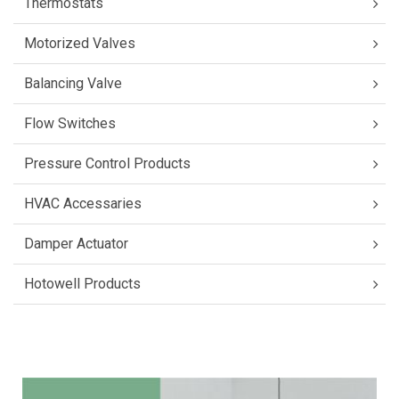
Thermostats
Motorized Valves
Balancing Valve
Flow Switches
Pressure Control Products
HVAC Accessaries
Damper Actuator
Hotowell Products