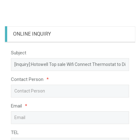
ONLINE INQUIRY
Subject
Contact Person
*
Email
*
TEL