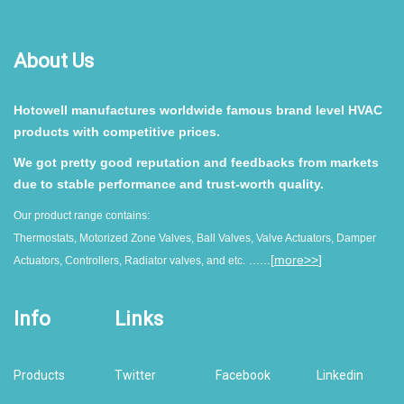
About Us
Hotowell manufactures worldwide famous brand level HVAC
products with competitive prices.
We got pretty good reputation and feedbacks from markets
due to stable performance and trust-worth quality.
Our product range contains:
Thermostats, Motorized Zone Valves, Ball Valves, Valve Actuators, Damper
......[
more>>
]
Actuators, Controllers, Radiator valves, and etc.
Info
Links
Products
Twitter
Facebook
Linkedin