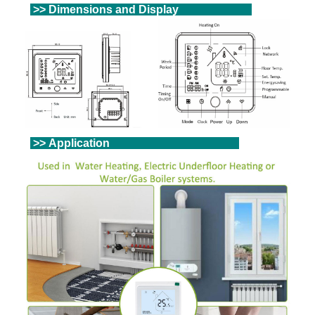
>> Dimensions and Display
>> Application