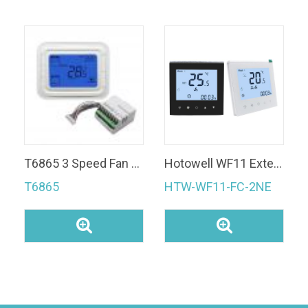
T6865 3 Speed Fan Coil Thermostat 24VAC Digital Modulating Room Thermostat for AC
Hotowell WF11 External Sensor 2 Pipe Modbus RS485 3 Speed Thermostat For Fan Coil Unit
T6865
HTW-WF11-FC-2NE