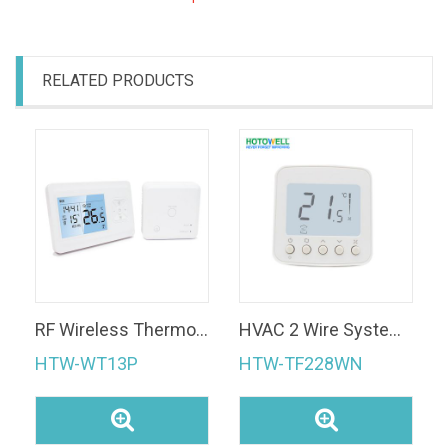
RELATED PRODUCTS
RF Wireless Thermostat 433MHz Heating Wireless Thermostat for Heating System
HVAC 2 Wire System 120V Temperature Controller Fan Coil Hotel Room Digital Thermostat
HTW-WT13P
HTW-TF228WN