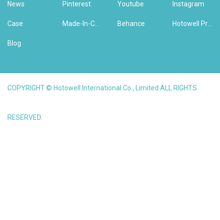
News
Pinterest
Youtube
Instagram
Case
Made-In-China
Behance
Hotowell Previous Version Website
Blog
COPYRIGHT © Hotowell International Co., Limited ALL RIGHTS
RESERVED.