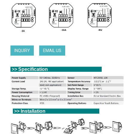
INQUIRY
EMAIL US
>> Specification
>> Installation