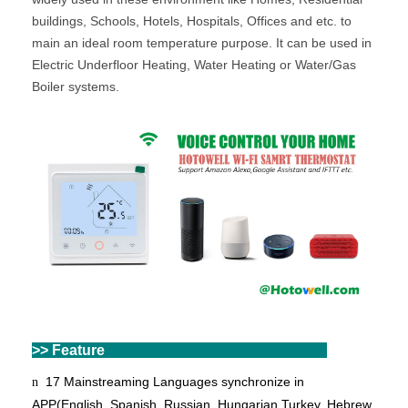
buildings, Schools, Hotels, Hospitals, Offices and etc. to
main an ideal room temperature purpose. It can be used in
Electric Underfloor Heating, Water Heating or Water/Gas
Boiler systems.
>> Feature
17 Mainstreaming Languages synchronize in
n
APP(English, Spanish, Russian, Hungarian,
Turkey
, Hebrew,