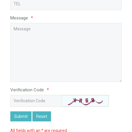
Message
*
Verification Code
*
Submit
Reset
All fields with an * are required.