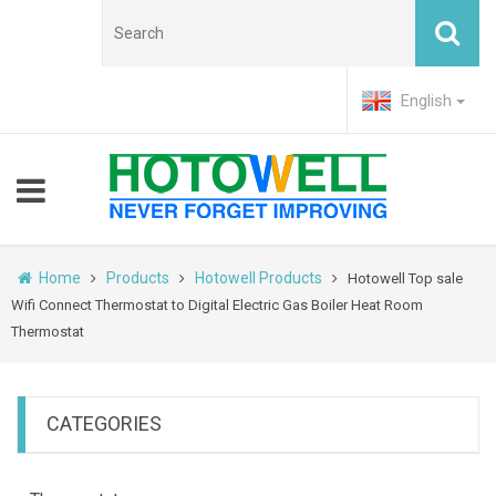
English
Home
Products
Hotowell Products
Hotowell Top sale
Wifi Connect Thermostat to Digital Electric Gas Boiler Heat Room
Thermostat
CATEGORIES