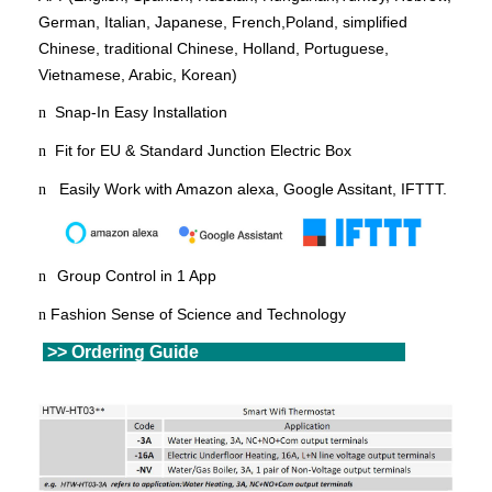
German, Italian, Japanese, French,
Poland
, simplified
Chinese, traditional Chinese, Holland, Portuguese,
Vietnamese, Arabic, Korean)
Snap-In Easy Installation
n
Fit for EU & Standard Junction Electric Box
n
Easily Work with Amazon alexa, Google Assitant, IFTTT.
n
Group Control in 1 App
n
Fashion Sense of Science and Technology
n
>> Ordering
Gu
ide
>>
Ordering Guide