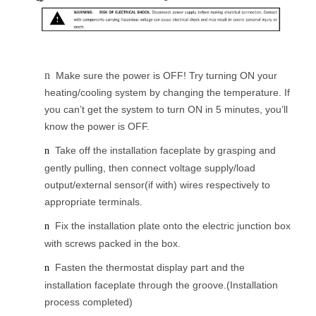
n
Make sure the power is OFF! Try turning ON your
heating/cooling system by changing the temperature. If
you can’t get the system to turn ON in 5 minutes, you’ll
know the power is OFF.
Take off the installation faceplate by grasping and
n
gently pulling, then connect voltage supply/load
output/external sensor(if with) wires respectively to
appropriate terminals.
Fix the installation plate onto the electric junction box
n
with screws packed in the box.
Fasten the thermostat display part and the
n
installation faceplate through the groove.(Installation
process completed)