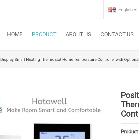
English
HOME
PRODUCT
ABOUT US
CONTACT US
e Display Smart Heating Thermostat Home Temperature Controller with Option
Posit
Ther
Cont
Product 