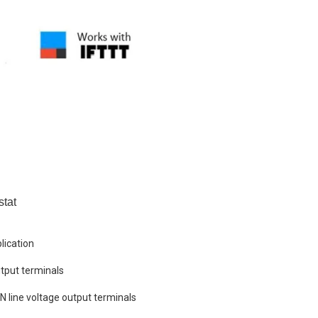
stat
lication
tput terminals
+N line voltage output terminals