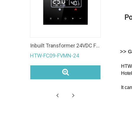
Po
Fan Coil Unit 4 Pipe Modbus room temperature controller Ec Fan 0-10V WiFi Thermostat
Inbuilt Transformer 24VDC Fan Coil Unit 0-10V Modulating Valve Control Modbus Room Thermostat
>> G
HTW-FC09-FVMN-24
HTW-W
Hotel
It ca