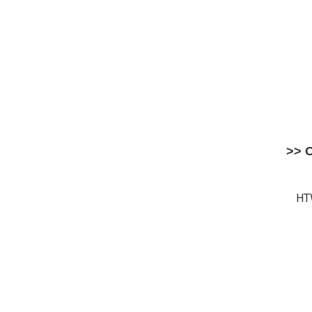
>> 
HT