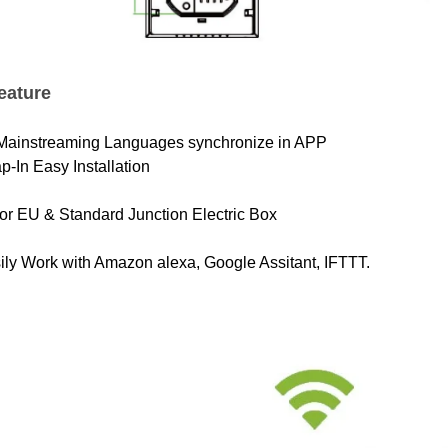
eature
 Mainstreaming Languages synchronize in APP
p-In Easy Installation
 for EU & Standard Junction Electric Box
ily Work with Amazon alexa, Google Assitant, IFTTT.