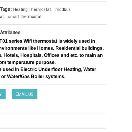
 Tags :
Heating Thermostat
modbus
at
smart thermostat
Attributes :
1 series Wifi thermostat is widely used in 
nvironments like Homes, Residential buildings, 
 Hotels, Hospitals, Offices and etc. to main an 
oom temperature purpose. 
e used in Electric Underfloor Heating, Water 
 or Water/Gas Boiler systems.
Y
EMAIL US
Noise-Free Controlling Thermostat split thermostat for Hotel occupancy system
HTW-EW002
TW-31-DT12FWF