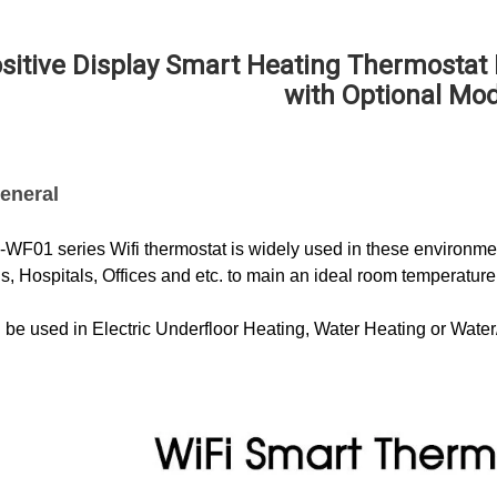
sitive Display Smart Heating Thermostat
with Optional Mo
eneral
F01 series Wifi thermostat is widely used in these environment
s, Hospitals, Offices and etc. to main an ideal room temperature
n be used in Electric Underfloor Heating, Water Heating or Wate