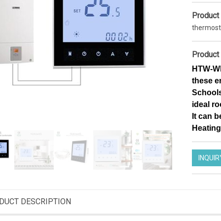
Product
thermost
Product 
HTW-WF0
these e
Schools,
ideal r
It can b
Heating
INQUIR
Smart Wifi thermostat 7 days Programmable Thermostat for heating
Zigbee operated thermostatic radiator valve efficient heating programmable TRV actuator
DT12FWF
HTW-61RT
DUCT DESCRIPTION