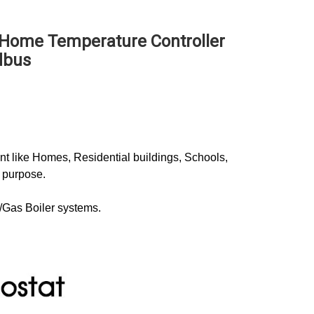
 Home Temperature Controller 
dbus
 like Homes, Residential buildings, Schools, 
 purpose. 
r/Gas Boiler systems.