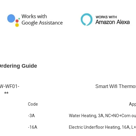
Ordering Guide
W-WF01-
Smart Wifi Thermo
**
Code
App
-3A
Water Heating, 3A, NC+NO+Com ou
-16A
Electric Underfloor Heating, 16A, L