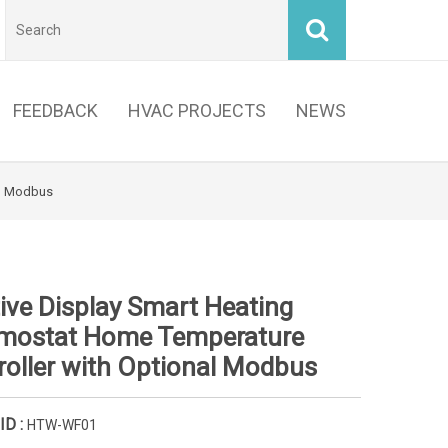
FEEDBACK
HVAC PROJECTS
NEWS
al Modbus
ive Display Smart Heating
mostat Home Temperature
roller with Optional Modbus
ID :
HTW-WF01