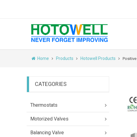
Home
Products
Hotowell Products
Positiv
CATEGORIES
Thermostats
Motorized Valves
Balancing Valve