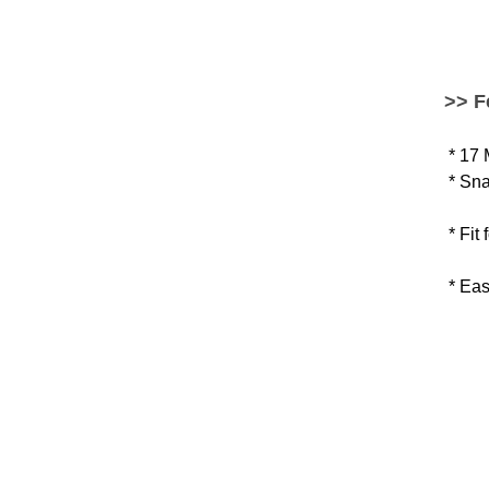
>> F
* 17
* Sna
* Fit
* Eas