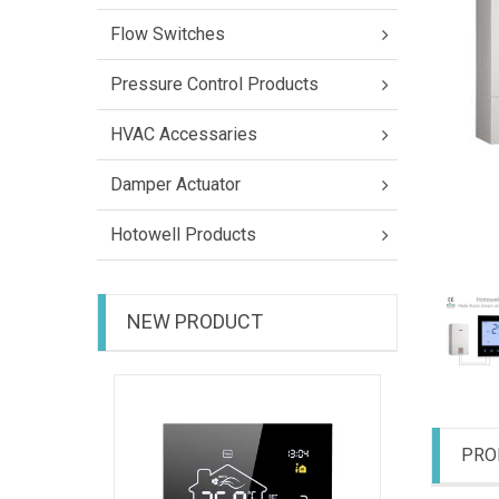
Flow Switches
Pressure Control Products
HVAC Accessaries
Damper Actuator
Hotowell Products
NEW PRODUCT
HTW-31-
PRO