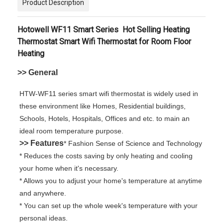
Product Description
Hotowell WF11 Smart Series
Hot Selling Heating
Thermostat Smart Wifi Thermostat for Room Floor
Heating
>> General
HTW-WF11 series smart wifi thermostat is widely used in
these environment like Homes, Residential buildings,
Schools, Hotels, Hospitals, Offices and etc. to main an
ideal room temperature purpose.
>> Features
* Fashion Sense of Science and Technology
* Reduces the costs saving by only heating and cooling
your home when it's necessary.
* Allows you to adjust your home's temperature at anytime
and anywhere.
* You can set up the whole week's temperature with your
personal ideas.