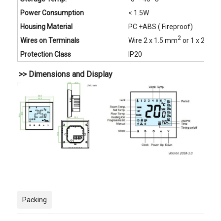
Power Consumption
< 1.5W
Housing Material
PC +ABS ( Fireproof)
2
Wires on Terminals
Wire 2 x 1.5 mm
or 1 x 2.5 
Protection Class
IP20
>> Dimensions and Display
Packing