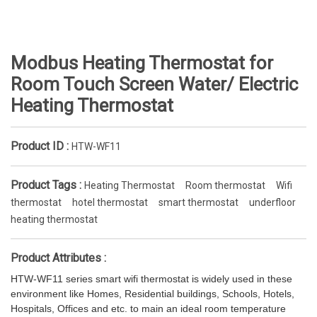
Modbus Heating Thermostat for
Room Touch Screen Water/ Electric
Heating Thermostat
Product ID :
HTW-WF11
Product Tags :
Heating Thermostat
Room thermostat
Wifi
thermostat
hotel thermostat
smart thermostat
underfloor
heating thermostat
Product Attributes :
HTW-WF11 series smart wifi thermostat is widely used in these
environment like Homes, Residential buildings, Schools, Hotels,
Hospitals, Offices and etc. to main an ideal room temperature