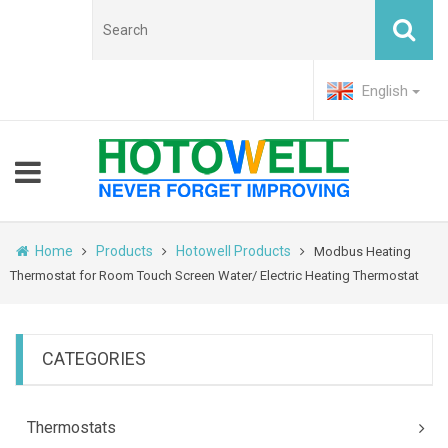
English
Home
Products
Hotowell Products
Modbus Heating
Thermostat for Room Touch Screen Water/ Electric Heating Thermostat
CATEGORIES
Thermostats