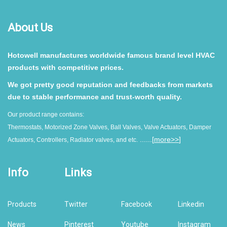
About Us
Hotowell manufactures worldwide famous brand level HVAC
products with competitive prices.
We got pretty good reputation and feedbacks from markets
due to stable performance and trust-worth quality.
Our product range contains:
Thermostats, Motorized Zone Valves, Ball Valves, Valve Actuators, Damper
......[
more>>
]
Actuators, Controllers, Radiator valves, and etc.
Info
Links
Products
Twitter
Facebook
Linkedin
News
Pinterest
Youtube
Instagram