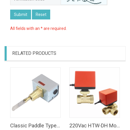
Submit
Reset
All fields with an * are required.
RELATED PRODUCTS
Classic Paddle Type Water Flow Switch SPDT 120Vac Water Flow Switch
220Vac HTW-DH Motorized Ball Valves Two-way Three way Electric Valves