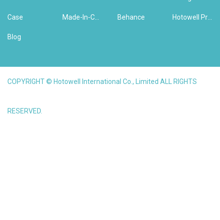
Case
Made-In-China
Behance
Hotowell Previous Version Website
Blog
COPYRIGHT © Hotowell International Co., Limited ALL RIGHTS
RESERVED.