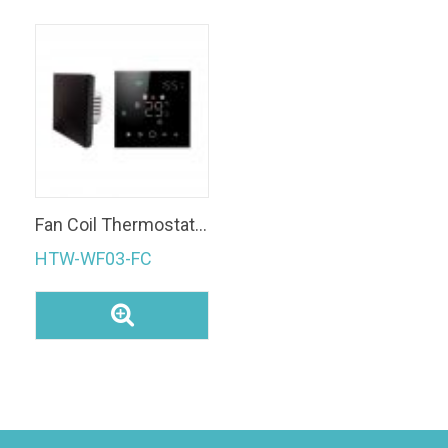
Fan Coil Thermostat Smart Thermostat Modulating Valve
HTW-WF03-FC