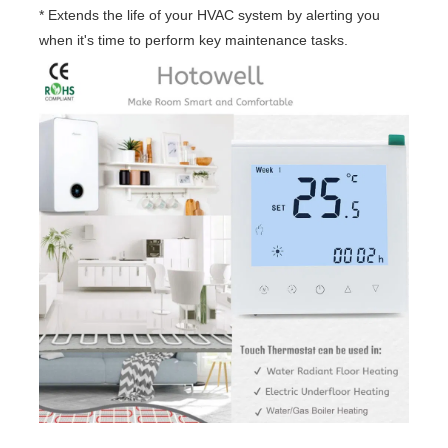
* Extends the life of your HVAC system by alerting you
when it's time to perform key maintenance tasks.