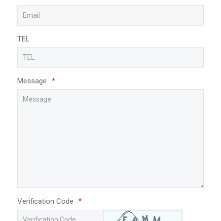
TEL
Message
*
Verification Code
*