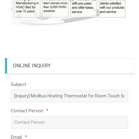
ONLINE INQUIRY
Subject
Contact Person
*
Email
*