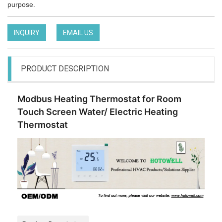
purpose.
INQUIRY
EMAIL US
PRODUCT DESCRIPTION
Modbus Heating Thermostat for Room
Touch Screen Water/ Electric Heating
Thermostat