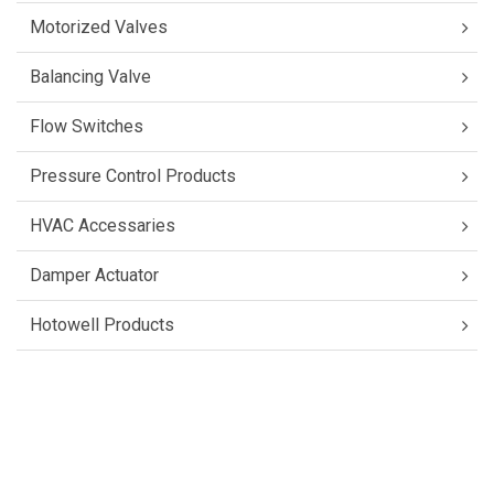
Motorized Valves
Balancing Valve
Flow Switches
Pressure Control Products
HVAC Accessaries
Damper Actuator
Hotowell Products