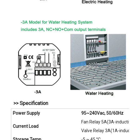
>> Specification
Power Supply
95~240Vac, 50/60Hz
Fan Relay 5A(3A-inductive)
Current Load
Valve Relay 3A(1A-inductive)
Storage Temp.
-5 ~ 45 °C