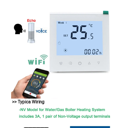
>> Typica Wiring