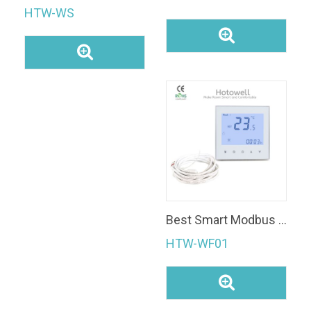
HTW-WS
Best Smart Modbus Thermostat
HTW-WF01