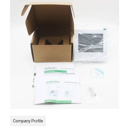
Company Profile