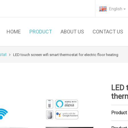
English
HOME
PRODUCT
ABOUT US
CONTACT US
stat
LED touch screen wifi smart thermostat for electric floor heating
LED 
therm
Product 