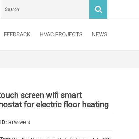
FEEDBACK
HVAC PROJECTS
NEWS
touch screen wifi smart
ostat for electric floor heating
ID :
HTW-WF03