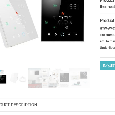
Product
thermost
Product 
HTW-WF03 
like Homes
etc. to ma
Underfloo
INQUIR
Smart Wifi thermostat 7 days Programmable Thermostat for heating
Zigbee operated thermostatic radiator valve efficient heating programmable TRV actuator
DT12FWF
HTW-61RT
DUCT DESCRIPTION