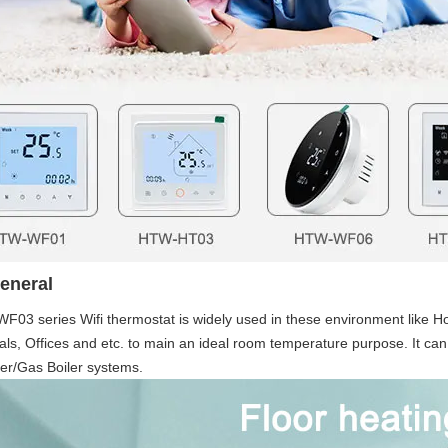
eneral
03 series Wifi thermostat is widely used in these environment like Hom
als, Offices and etc. to main an ideal room temperature purpose. It can
er/Gas Boiler systems. 