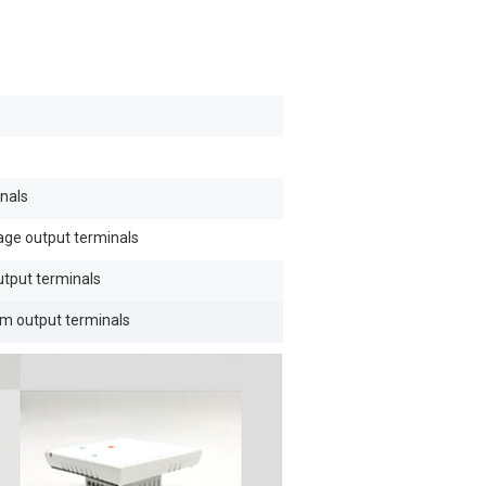
nals
tage output terminals
utput terminals
om output terminals