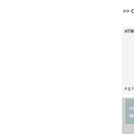
>> 
HTW-
e.g.