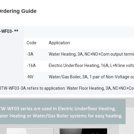
Ordering Guide
WF03- **
Code
Application
-3A
Water Heating, 3A, NC+NO+Com output termi
-16A
Electric Underfloor Heating, 16A, L+N line vol
-NV
Water/Gas Boiler, 3A, 1 pair of Non-Voltage o
 HTW-WF03-3A refers to application: Water Floor Heating, 3A, NC+NO+C