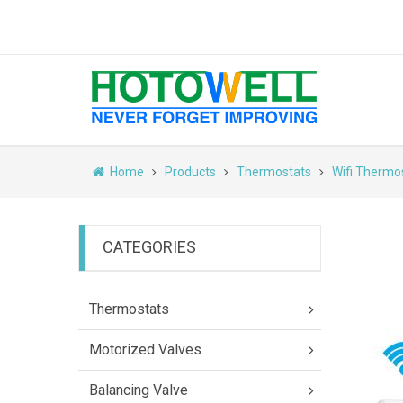
Home
Products
Thermostats
Wifi Thermo
CATEGORIES
Thermostats
Motorized Valves
Balancing Valve