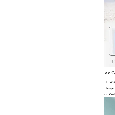
>> G
HTW-WF
Hospit
or Wat