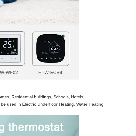
es, Residential buildings, Schools, Hotels, 
 be used in Electric Underfloor Heating, Water Heating 