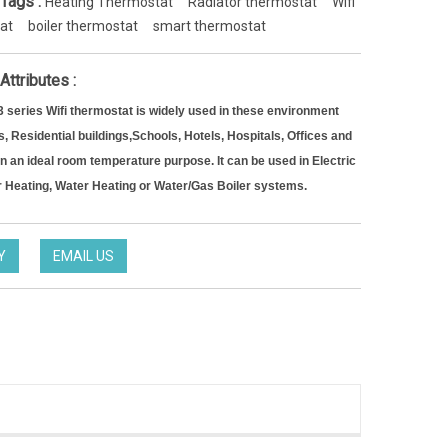
 Tags :
Heating Thermostat
Radiator thermostat
Wifi
at
boiler thermostat
smart thermostat
Attributes :
series Wifi thermostat is widely used in these environment
, Residential buildings,
Schools, Hotels, Hospitals, Offices and
in an ideal room temperature purpose. It can be used in Electric
r Heating, Water Heating or Water/Gas Boiler systems.
Y
EMAIL US
Noise-Free Controlling Thermostat split thermostat for Hotel occupancy system
HTW-EW002
TW-31-DT12FWF