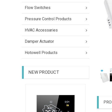
Flow Switches
Pressure Control Products
HVAC Accessaries
Damper Actuator
Hotowell Products
NEW PRODUCT
HTW-31-
PRO