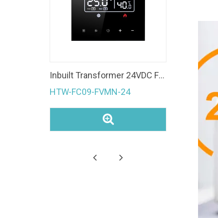
Fan Coil Unit 4 Pipe Modbus room temperature controller Ec Fan 0-10V WiFi Thermostat
Inbuilt Transformer 24VDC Fan Coil Unit 0-10V Modulating Valve Control Modbus Room Thermostat
HTW-FC09-FVMN-24